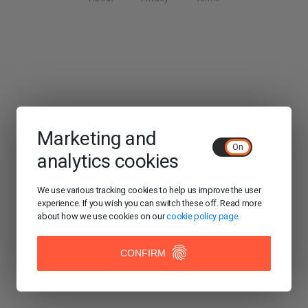
Marketing and
analytics cookies
We use various tracking cookies to help us improve the user
experience. If you wish you can switch these off. Read more
about how we use cookies on our
cookie policy page
.
CONFIRM
ACCEPT
COOKIES/CLOSE